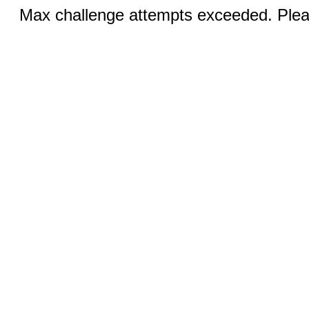
Max challenge attempts exceeded. Pleas