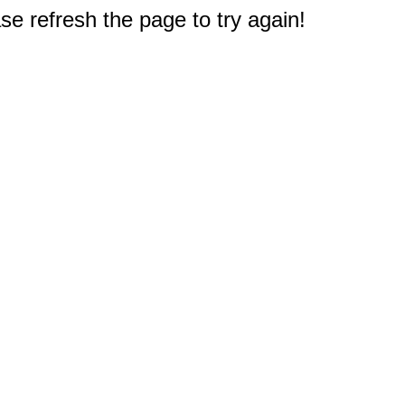
e refresh the page to try again!