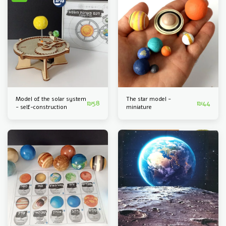
Model of the solar system
The star model -
₪
58
₪
44
- self-construction
miniature