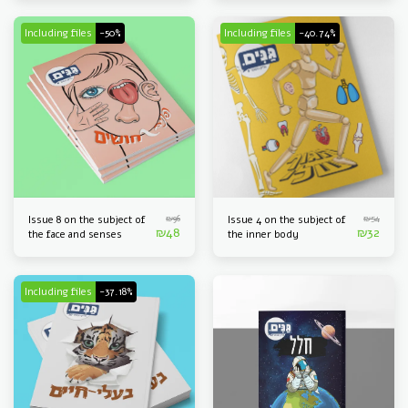
Including files
-50%
Including files
-40.74%
₪
96
₪
54
Issue 8 on the subject of
Issue 4 on the subject of
₪
48
₪
32
the face and senses
the inner body
Including files
-37.18%