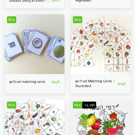
₪
20
vegetables
Exodus story in icons - 40
A3 sheets
New
New
₪
48
90 Fruit Matching Cards -
90 fruit matching cards
₪
48
Illustrated
New
New
-14.29%