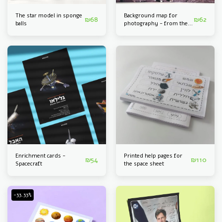
The star model in sponge
Background map for
₪
68
₪
62
balls
photography - from the
moon to the earth
Enrichment cards -
Printed help pages for
₪
54
₪
110
Spacecraft
the space sheet
-33.33%