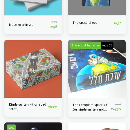
₪
156
₪
37
The space sheet
Issue 10 animals
₪
98
The most lucrative
-4.26%
Kindergarten kit on road
₪
470
The complete space kit
₪
220
₪
450
safety
for kindergarten and
kindergarten
New