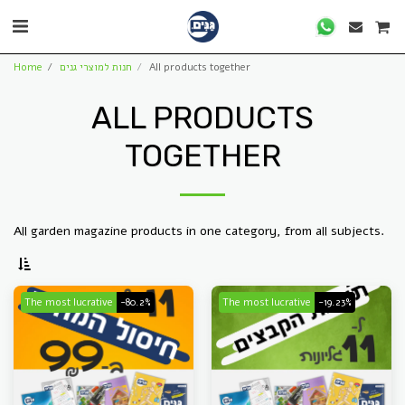
Home
חנות למוצרי גנים
All products together
ALL PRODUCTS
TOGETHER
All garden magazine products in one category, from all subjects.
The most lucrative
-80.2%
The most lucrative
-19.23%