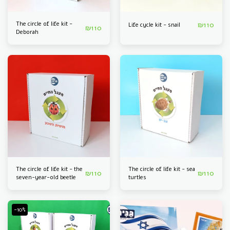
The circle of life kit -
₪
110
Life cycle kit - snail
₪
110
Deborah
The circle of life kit - the
The circle of life kit - sea
₪
110
₪
110
seven-year-old beetle
turtles
-10%