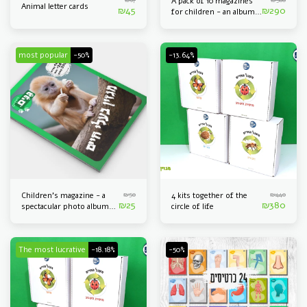
A pack of 10 magazines
Animal letter cards
₪
45
₪
290
for children - an album
of spectacular pictures
of animals
most popular
-50%
-13.64%
₪
50
₪
440
Children's magazine - a
4 kits together of the
₪
25
₪
380
spectacular photo album
circle of life
of animals
The most lucrative
-18.18%
-50%