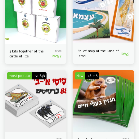
₪
330
Relief map of the Land of
3 kits together of the
₪
45
₪
297
Israel
circle of life
most popular
-32.84%
New
-48.21%
₪
67
₪
560