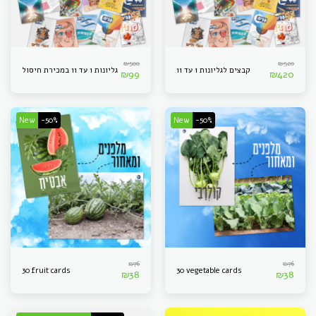
₪
500
₪
520
גליונות 1 עד 11 במכירת חיסול
קבצים לגליונות 1 עד 11
₪
99
₪
420
New
-50%
New
-50%
₪
76
₪
76
30 fruit cards
30 vegetable cards
₪
38
₪
38