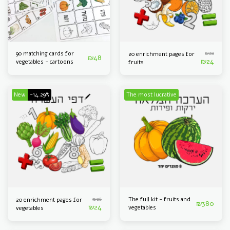
90 matching cards for
₪
28
20 enrichment pages for
₪
48
₪
24
vegetables - cartoons
fruits
New
-14.29%
The most lucrative
₪
28
The full kit - fruits and
20 enrichment pages for
₪
380
₪
24
vegetables
vegetables