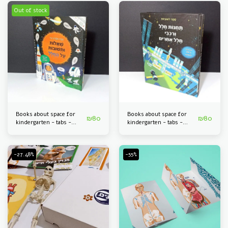
Out of stock
Books about space for
Books about space for
₪
80
₪
80
kindergarten - tabs -
kindergarten - tabs -
questions and answers
space stations and space
about space
tools
-27.48%
-55%