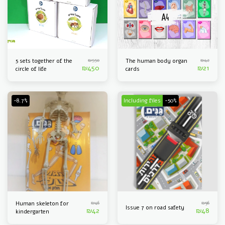
₪
550
₪
42
5 sets together of the
The human body organ
₪
450
₪
21
circle of life
cards
-8.7%
Including files
-50%
₪
46
₪
96
Human skeleton for
Issue 7 on road safety
₪
42
₪
48
kindergarten