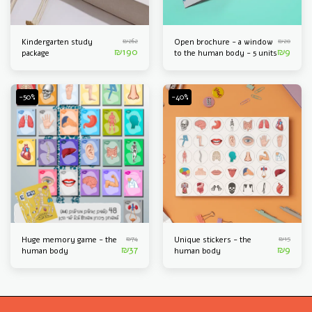
₪
262
₪
20
Kindergarten study
Open brochure - a window
₪
190
₪
9
package
to the human body - 5 units
-50%
-40%
₪
74
₪
15
Huge memory game - the
Unique stickers - the
₪
37
₪
9
human body
human body