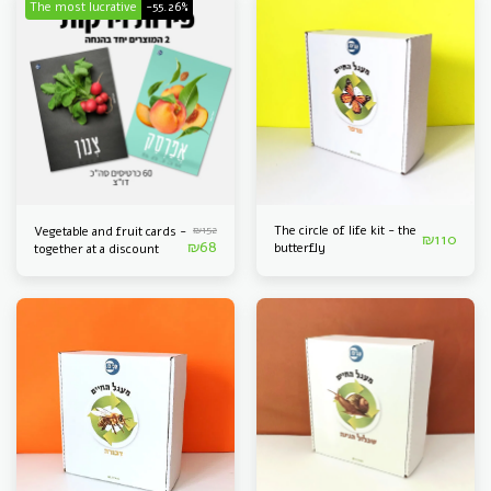
The most lucrative
-55.26%
₪
152
The circle of life kit - the
Vegetable and fruit cards -
₪
110
₪
68
butterfly
together at a discount