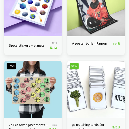
₪
18
₪
18
A poster by Ilan Ramon
Space stickers - planets
₪
12
-50%
New
₪
40
90 matching cards for
40 Passover placements -
₪
48