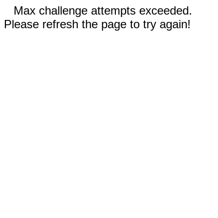
Max challenge attempts exceeded.
Please refresh the page to try again!