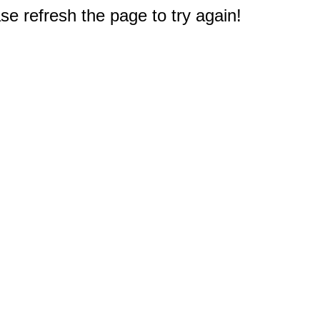
e refresh the page to try again!