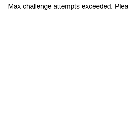
Max challenge attempts exceeded. Pleas