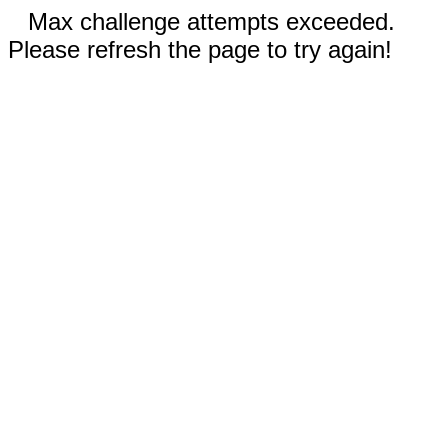
Max challenge attempts exceeded.
Please refresh the page to try again!