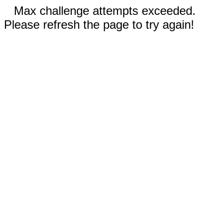
Max challenge attempts exceeded.
Please refresh the page to try again!