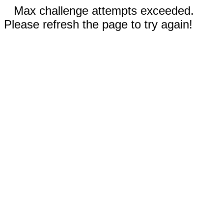
Max challenge attempts exceeded.
Please refresh the page to try again!