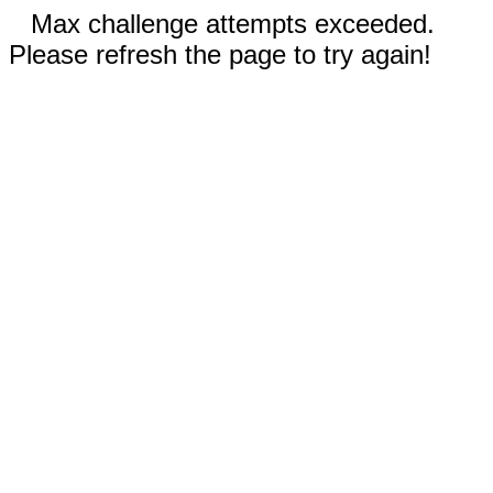
Max challenge attempts exceeded.
Please refresh the page to try again!