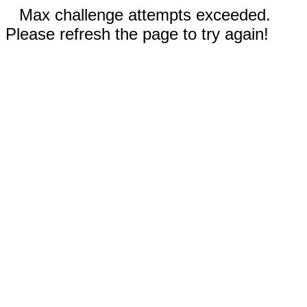
Max challenge attempts exceeded.
Please refresh the page to try again!