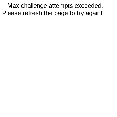
Max challenge attempts exceeded.
Please refresh the page to try again!