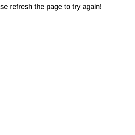
e refresh the page to try again!