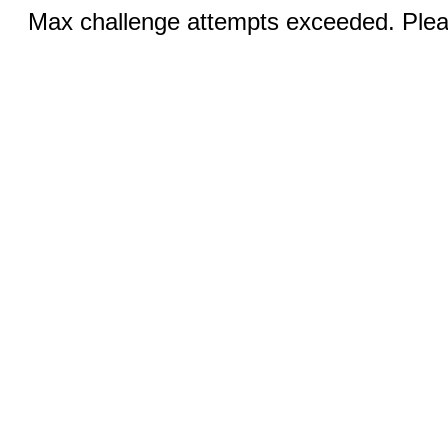
Max challenge attempts exceeded. Pleas