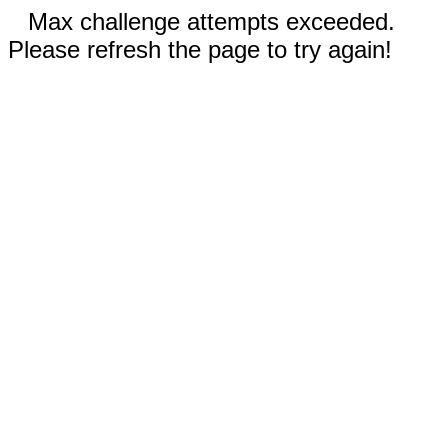
Max challenge attempts exceeded.
Please refresh the page to try again!