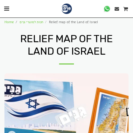
Home
חנות למוצרי גנים
Relief map of the Land of Israel
RELIEF MAP OF THE
LAND OF ISRAEL