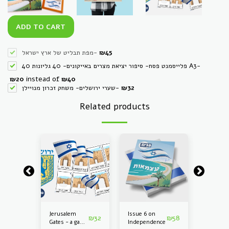
ADD TO CART
מפת תבליט של ארץ ישראל
-
₪
45
40 פלייסמנט פסח- סיפור יציאת מצרים באייקונים- 40 גליונות A3
-
instead of
₪
20
₪
40
שערי ירושלים- משחק זכרון מנויילן
-
₪
32
Related products
en
Jerusalem
Issue 6 on
Kinderg
₪
220
₪
32
₪
58
Gates - a game
Independence
Kit on