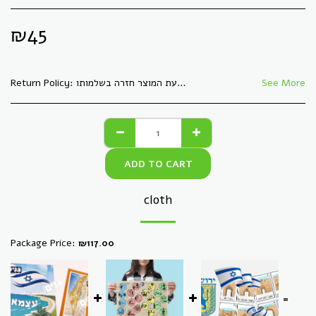
₪
45
Return Policy:
See More
ADD TO CART
cloth
Package Price:
₪
117.00
=