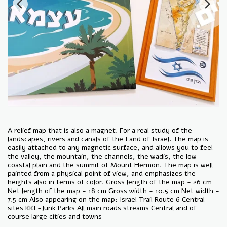
A relief map that is also a magnet. For a real study of the
landscapes, rivers and canals of the Land of Israel. The map is
easily attached to any magnetic surface, and allows you to feel
the valley, the mountain, the channels, the wadis, the low
coastal plain and the summit of Mount Hermon. The map is well
painted from a physical point of view, and emphasizes the
heights also in terms of color. Gross length of the map - 26 cm
Net length of the map - 18 cm Gross width - 10.5 cm Net width -
7.5 cm Also appearing on the map: Israel Trail Route 6 Central
sites KKL-Junk Parks All main roads streams Central and of
course large cities and towns