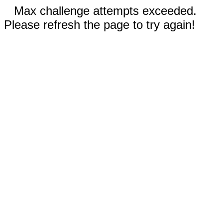
Max challenge attempts exceeded.
Please refresh the page to try again!