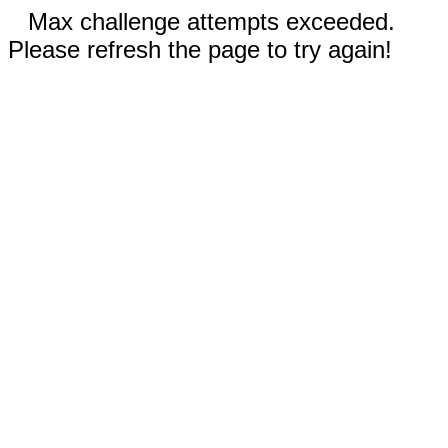
Max challenge attempts exceeded.
Please refresh the page to try again!