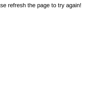
e refresh the page to try again!