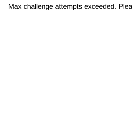
Max challenge attempts exceeded. Pleas