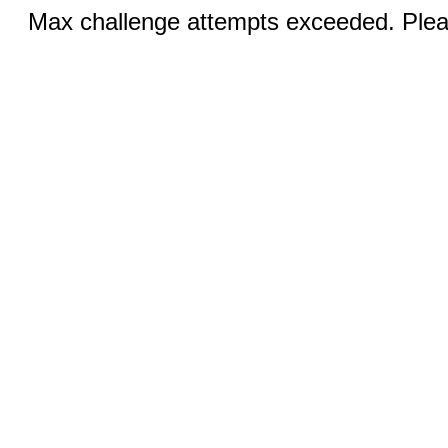
Max challenge attempts exceeded. Pleas