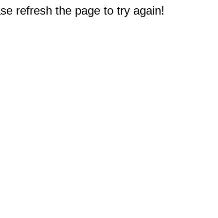
e refresh the page to try again!