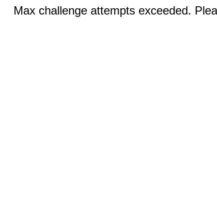
Max challenge attempts exceeded. Pleas