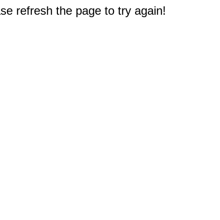
e refresh the page to try again!