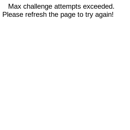
Max challenge attempts exceeded.
Please refresh the page to try again!