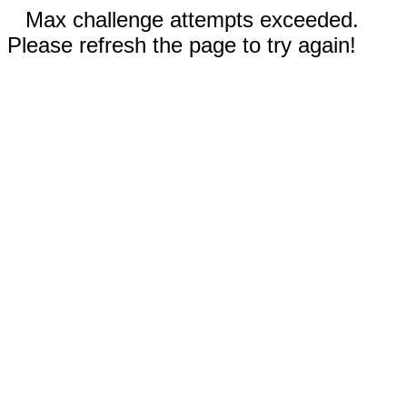
Max challenge attempts exceeded.
Please refresh the page to try again!