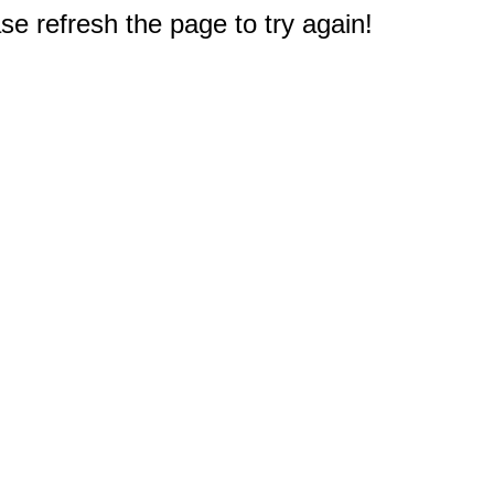
e refresh the page to try again!