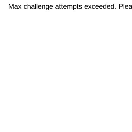
Max challenge attempts exceeded. Pleas