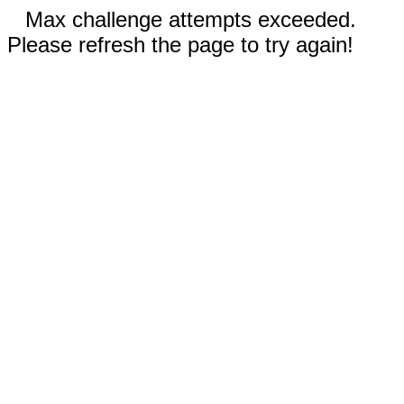
Max challenge attempts exceeded.
Please refresh the page to try again!