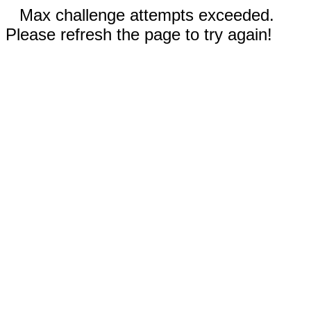
Max challenge attempts exceeded.
Please refresh the page to try again!